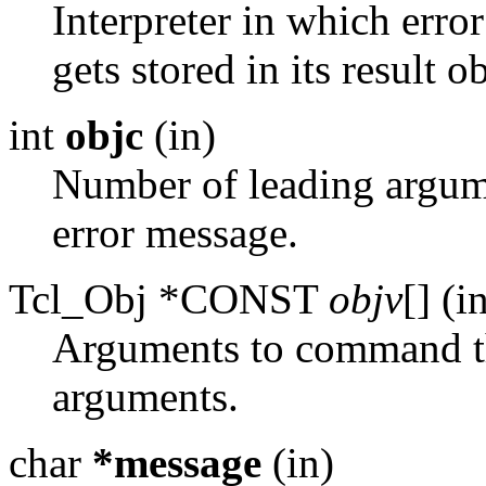
Interpreter in which erro
gets stored in its result ob
int
objc
(in)
Number of leading argu
error message.
Tcl_Obj *CONST
objv
[] (i
Arguments to command t
arguments.
char
*message
(in)