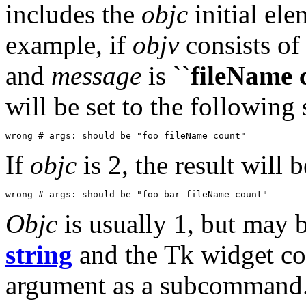
includes the
objc
initial el
example, if
objv
consists of
and
message
is ``
fileName 
will be set to the following 
wrong # args: should be "foo fileName count"
If
objc
is 2, the result will 
wrong # args: should be "foo bar fileName count"
Objc
is usually 1, but may 
string
and the Tk widget co
argument as a subcommand