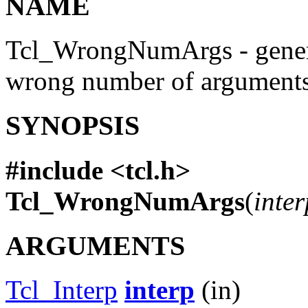
NAME
Tcl_WrongNumArgs - genera
wrong number of argument
SYNOPSIS
#include <tcl.h>
Tcl_WrongNumArgs
(
inter
ARGUMENTS
Tcl_Interp
interp
(in)