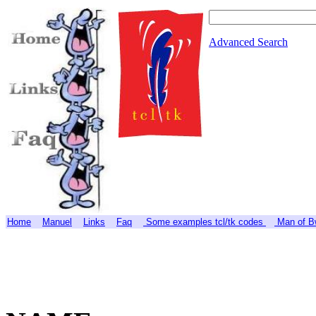
Advanced Search
Home
Manuel
Links
Faq
Some examples tcl/tk codes
Man of Bw