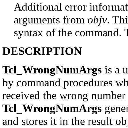
Additional error informati
arguments from
objv
. Th
syntax of the command.
DESCRIPTION
Tcl_WrongNumArgs
is a u
by command procedures whe
received the wrong number 
Tcl_WrongNumArgs
gener
and stores it in the result o