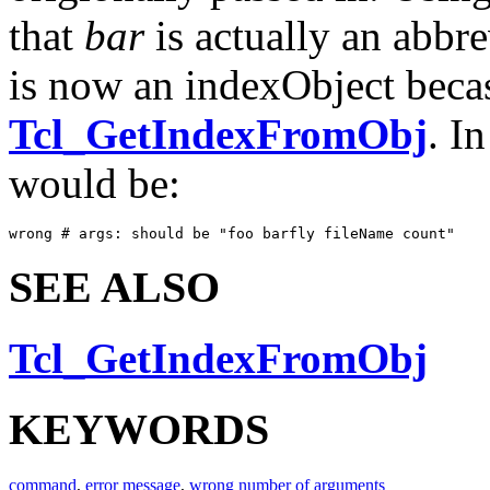
that
bar
is actually an abbr
is now an indexObject becas
Tcl_GetIndexFromObj
. I
would be:
wrong # args: should be "foo barfly fileName count"
SEE ALSO
Tcl_GetIndexFromObj
KEYWORDS
command
,
error message
,
wrong number of arguments