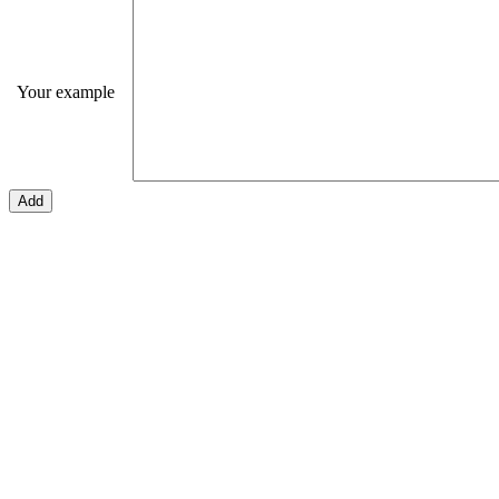
Your example