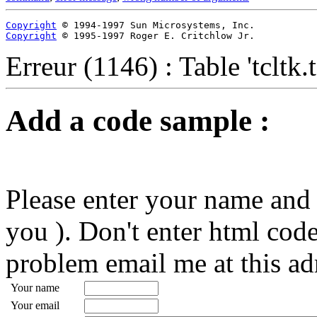
Copyright
Copyright
 © 1995-1997 Roger E. Critchlow Jr.
Erreur (1146) : Table 'tcltk
Add a code sample :
Please enter your name and 
you ). Don't enter html code
problem email me at this ad
Your name
Your email