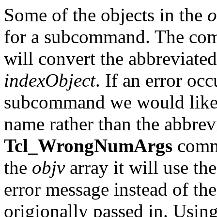
Some of the objects in the
o
for a subcommand. The c
will convert the abbreviated
indexObject
. If an error occ
subcommand we would like 
name rather than the abbrevi
Tcl_WrongNumArgs
comm
the
objv
array it will use t
error message instead of th
origionally passed in. Usin