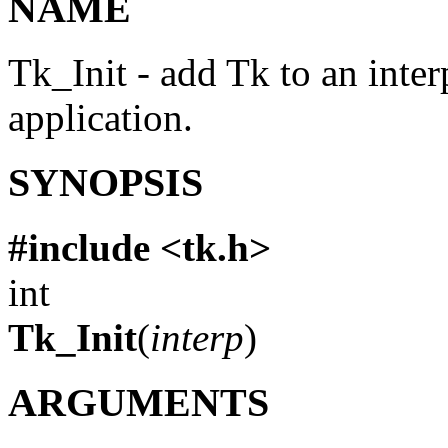
NAME
Tk_Init - add Tk to an inte
application.
SYNOPSIS
#include <tk.h>
int
Tk_Init
(
interp
)
ARGUMENTS