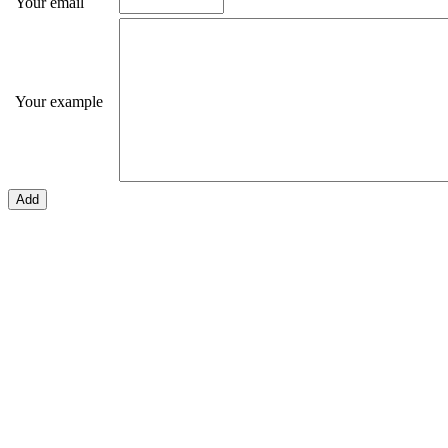
Your email
Your example