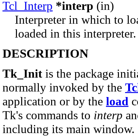
Tcl_Interp
*interp
(in)
Interpreter in which to l
loaded in this interpreter.
DESCRIPTION
Tk_Init
is the package initi
normally invoked by the
Tc
application or by the
load
c
Tk's commands to
interp
and
including its main window. If