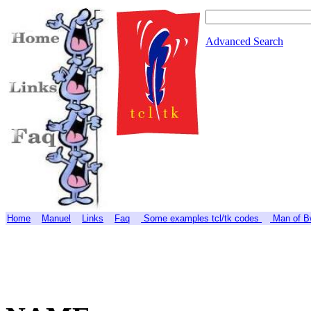
Advanced Search
Home
Manuel
Links
Faq
Some examples tcl/tk codes
Man of Bw