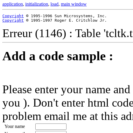
application
,
initialization
,
load
,
main window
Copyright
Copyright
 © 1995-1997 Roger E. Critchlow Jr.
Erreur (1146) : Table 'tcltk
Add a code sample :
Please enter your name and 
you ). Don't enter html code
problem email me at this ad
Your name