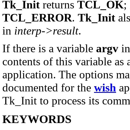
Tk_Init
returns
TCL_OK
;
TCL_ERROR
.
Tk_Init
als
in
interp->result
.
If there is a variable
argv
i
contents of this variable as 
application. The options ma
documented for the
wish
app
Tk_Init to process its comm
KEYWORDS